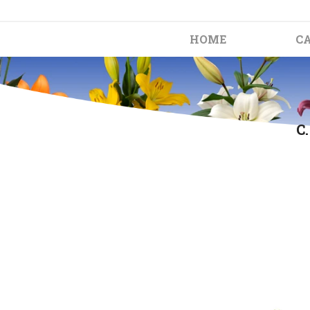
HOME
C
C