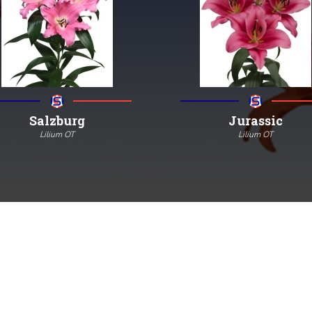
Salzburg
Jurassic
Lilium OT
Lilium OT
130
130
18/20
4/7
More information
More information