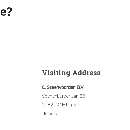
e?
Visiting Address
C. Steenvoorden B.V.
Veenenburgerlaan 86
2182 DC Hillegom
Holland