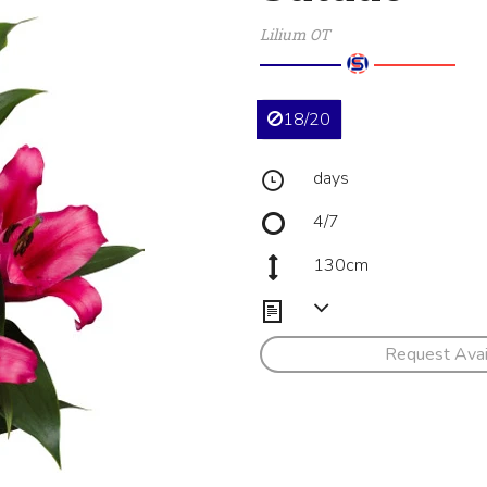
Lilium OT
18/20
days
4/7
130cm
Request Avail