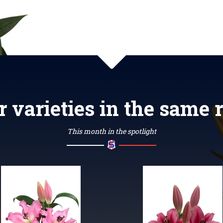
r varieties in the same 
This month in the spotlight