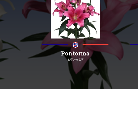
Pontorma
Lilium OT
130
18/20
4/7
More information