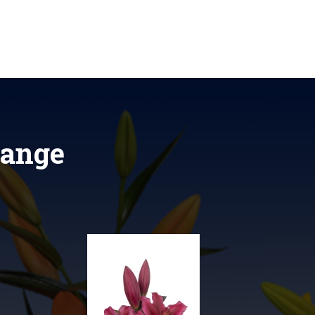
range