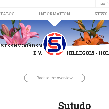
i
ATALOG
INFORMATION
NEWS
. STEENVOORDEN
B.V.
HILLEGOM - HO
Back to the overview
Sutudo