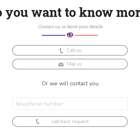
o you want to know mor
Contact us, or leave your details
Call us
Mail us
Or we will contact you