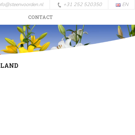
nfo@steenvoorden.nl
+31 252 520350
EN
CONTACT
LLAND