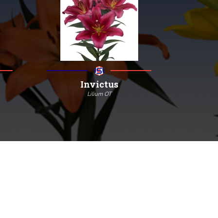
Invictus
Lilium OT
130
18/20
4/7
More information